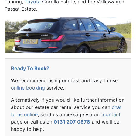
Touring,
Toyota
Corolla Estate, and the Volkswagen
Passat Estate.
Ready To Book?
We recommend using our fast and easy to use
online booking
service.
Alternatively if you would like further information
about our estate car rental service you can
chat
to us online
, send us a message via our
contact
page or call us on
0131 207 0878
and we'll be
happy to help.