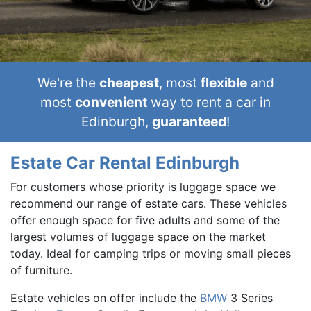
We're the
cheapest
, most
flexible
and
most
convenient
way to rent a car in
Edinburgh,
guaranteed
!
Estate Car Rental Edinburgh
For customers whose priority is luggage space we
recommend our range of estate cars. These vehicles
offer enough space for five adults and some of the
largest volumes of luggage space on the market
today. Ideal for camping trips or moving small pieces
of furniture.
Estate vehicles on offer include the
BMW
3 Series