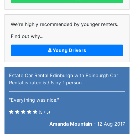
We're highly recommended by younger renters.
Find out why...
Young Drivers
Estate Car Rental Edinburgh
with Edinburgh Car
Rental
is rated
5
/ 5 by
1
person.
"Everything was nice."
(
5
/ 5)
Amanda Mountain
-
12 Aug 2017