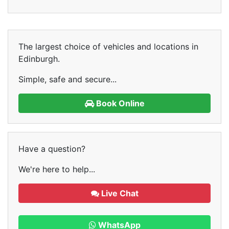
The largest choice of vehicles and locations in
Edinburgh.
Simple, safe and secure...
Book Online
Have a question?
We're here to help...
Live Chat
WhatsApp