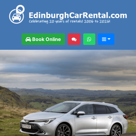
Book Online