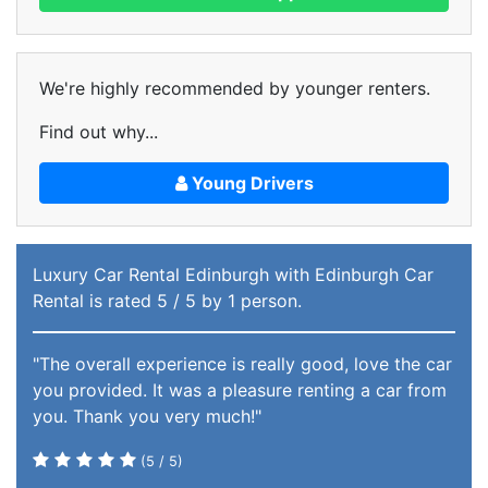
We're highly recommended by younger renters.
Find out why...
Young Drivers
Luxury Car Rental Edinburgh
with Edinburgh Car
Rental
is rated
5
/ 5 by
1
person.
"The overall experience is really good, love the car
you provided. It was a pleasure renting a car from
you. Thank you very much!"
(
5
/ 5)