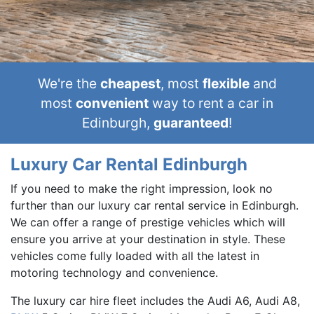
We're the
cheapest
, most
flexible
and
most
convenient
way to rent a car in
Edinburgh,
guaranteed
!
Luxury Car Rental Edinburgh
If you need to make the right impression, look no
further than our luxury car rental service in Edinburgh.
We can offer a range of prestige vehicles which will
ensure you arrive at your destination in style. These
vehicles come fully loaded with all the latest in
motoring technology and convenience.
The luxury car hire fleet includes the Audi A6, Audi A8,