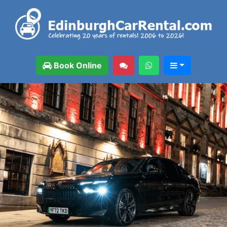
Book Online