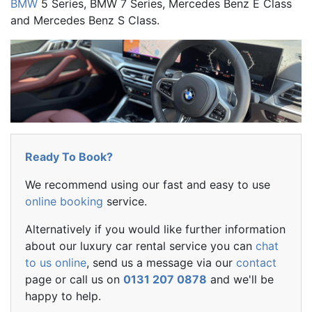
BMW
5 Series, BMW 7 Series, Mercedes Benz E Class
and Mercedes Benz S Class.
Ready To Book?
We recommend using our fast and easy to use
online booking
service.
Alternatively if you would like further information
about our luxury car rental service you can
chat
to us online
, send us a message via our
contact
page or call us on
0131 207 0878
and we'll be
happy to help.