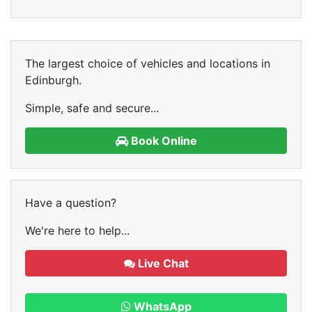
The largest choice of vehicles and locations in
Edinburgh.
Simple, safe and secure...
Book Online
Have a question?
We're here to help...
Live Chat
WhatsApp