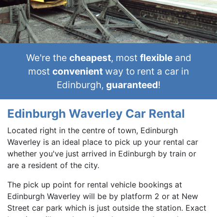
We're the
cheapest
, most
flexible
and
most
convenient
way to rent a car in
Edinburgh,
guaranteed
!
Edinburgh Waverley Car Rental
Located right in the centre of town, Edinburgh
Waverley is an ideal place to pick up your rental car
whether you've just arrived in Edinburgh by train or
are a resident of the city.
The pick up point for rental vehicle bookings at
Edinburgh Waverley will be by platform 2 or at New
Street car park which is just outside the station. Exact