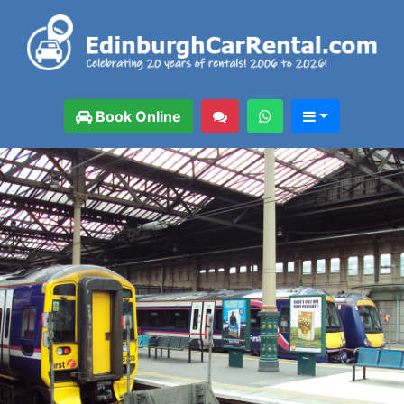
Book Online