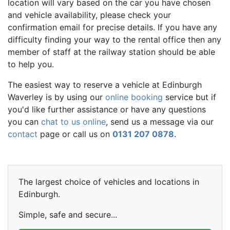
location will vary based on the car you have chosen
and vehicle availability, please check your
confirmation email for precise details. If you have any
difficulty finding your way to the rental office then any
member of staff at the railway station should be able
to help you.
The easiest way to reserve a vehicle at Edinburgh
Waverley is by using our
online booking
service but if
you'd like further assistance or have any questions
you can
chat to us online
, send us a message via our
contact
page or call us on
0131 207 0878
.
The largest choice of vehicles and locations in
Edinburgh.
Simple, safe and secure...