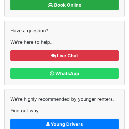
Book Online
Have a question?
We're here to help...
Live Chat
WhatsApp
We're highly recommended by younger renters.
Find out why...
Young Drivers