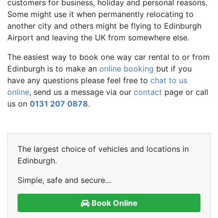
customers for business, holiday and personal reasons.
Some might use it when permanently relocating to
another city and others might be flying to Edinburgh
Airport and leaving the UK from somewhere else.
The easiest way to book one way car rental to or from
Edinburgh is to make an
online booking
but if you
have any questions please feel free to
chat to us
online
, send us a message via our
contact
page or call
us on
0131 207 0878
.
The largest choice of vehicles and locations in
Edinburgh.
Simple, safe and secure...
Book Online