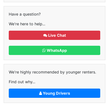
Have a question?
We're here to help...
Live Chat
WhatsApp
We're highly recommended by younger renters.
Find out why...
Young Drivers