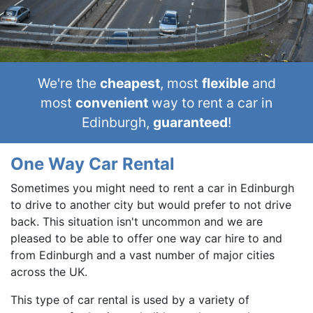
We're the
cheapest
, most
flexible
and
most
convenient
way to rent a car in
Edinburgh,
guaranteed
!
One Way Car Rental
Sometimes you might need to rent a car in Edinburgh
to drive to another city but would prefer to not drive
back. This situation isn't uncommon and we are
pleased to be able to offer one way car hire to and
from Edinburgh and a vast number of major cities
across the UK.
This type of car rental is used by a variety of