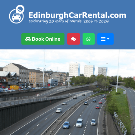
Book Online